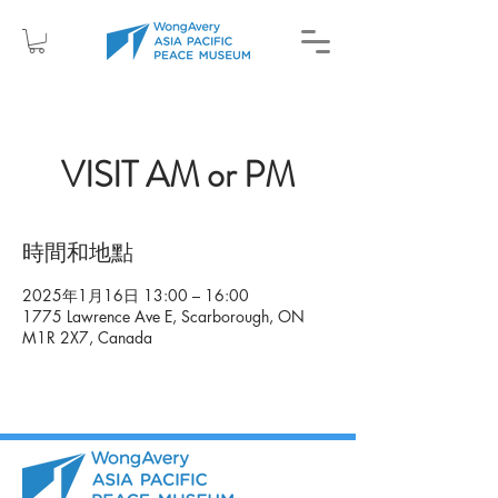
VISIT AM or PM
時間和地點
2025年1月16日 13:00 – 16:00
1775 Lawrence Ave E, Scarborough, ON
M1R 2X7, Canada