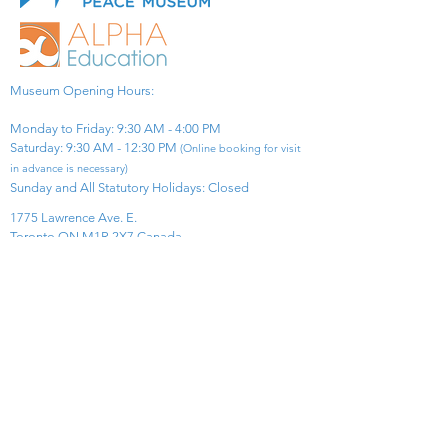
Museum Opening Hours:
Monday to Friday: 9:30 AM - 4:00 PM
Saturday: 9:30 AM - 12:30 PM
(Online booking for visit
in advance is necessary)
Sunday and All Statutory Holidays: Closed​
1775 Lawrence Ave. E.
Toronto ON M1R 2X7 Canada​
View Map
​Tel:
416-299-0111
Email:
info@asiapacificpeacemuseum.com
Charitable Registration No. 851105361RR0001
Connect With Us!