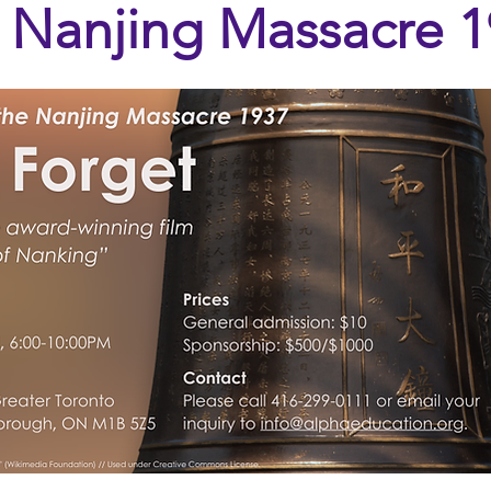
 Nanjing Massacre 