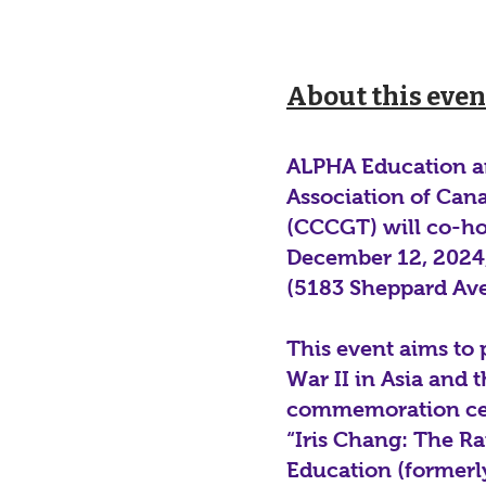
About this even
ALPHA Education an
Association of Can
(CCCGT) will co-h
December 12, 2024,
(5183 Sheppard Ave
This event aims to
War II in Asia and
commemoration cer
“Iris Chang: The R
Education (formerl