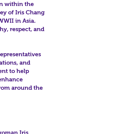
n within the
ney of Iris Chang
WWII in Asia.
hy, respect, and
epresentatives
ations, and
ent to help
 enhance
 from around the
 woman Iris