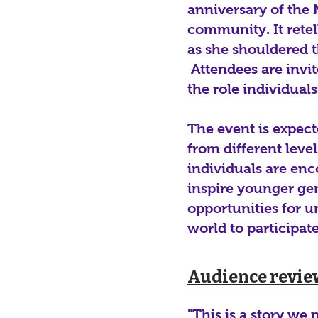
anniversary of the 
community. It retel
as she shouldered t
Attendees are invit
the role individual
The event is expec
from different lev
individuals are enc
inspire younger gen
opportunities for u
world to participat
Audience revie
"This is a story we