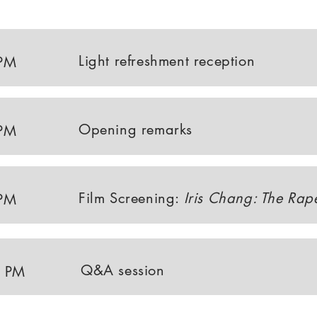
Light refreshment reception
 PM
Opening remarks
 PM
Film Screening:
Iris Chang: The Rap
 PM
Q&A session
0 PM