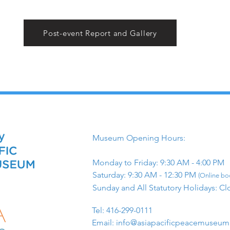
Post-event Report and Gallery
Museum Opening Hours:
Monday to Friday: 9:30 AM - 4:00 PM
Saturday: 9:30 AM - 12:30 PM
(Online boo
Sunday and All Statutory Holidays: Cl
​Tel: 416-299-0111
Email:
info@asiapacificpeacemuseu