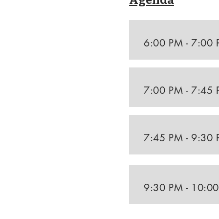
Agenda
6:00 PM - 7:00
7:00 PM - 7:45
7:45 PM - 9:30
9:30 PM - 10:0