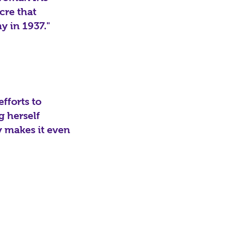
cre that
y in 1937."
fforts to
g herself
y makes it even