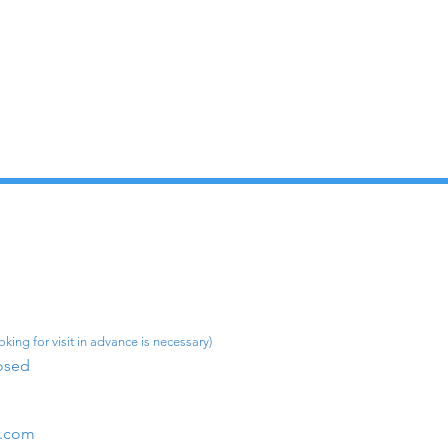
king for visit in advance is necessary)
osed​
m.com