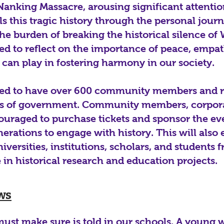
Nanking Massacre, arousing significant attentio
ls this tragic history through the personal jour
he burden of breaking the historical silence of 
ed to reflect on the importance of peace, empat
s can play in fostering harmony in our society.
ted to have over 600 community members and r
els of government. Community members, corpor
ouraged to purchase tickets and sponsor the ev
erations to engage with history. This will also
niversities, institutions, scholars, and students
e in historical research and education projects.
ws
 must make sure is told in our schools. A young