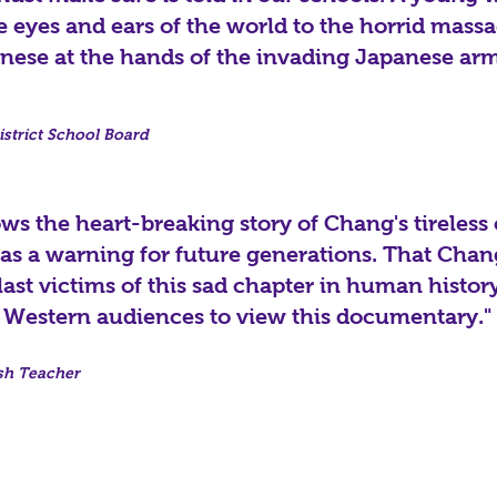
eyes and ears of the world to the horrid massa
nese at the hands of the invading Japanese arm
strict School Board
ws the heart-breaking story of Chang's tireless e
 as a warning for future generations. That Chan
ast victims of this sad chapter in human histor
 Western audiences to view this documentary."
sh Teacher