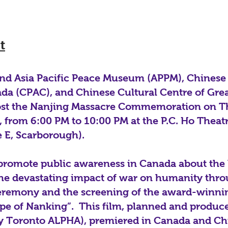
t
d Asia Pacific Peace Museum (APPM), Chinese 
ada (CPAC), and Chinese Cultural Centre of Gre
ost the Nanjing Massacre Commemoration on T
 from 6:00 PM to 10:00 PM at the P.C. Ho Theat
 E, Scarborough).
 promote public awareness in Canada about the 
 the devastating impact of war on humanity thr
emony and the screening of the award-winn
ape of Nanking”. This film, planned and produ
y Toronto ALPHA), premiered in Canada and Ch