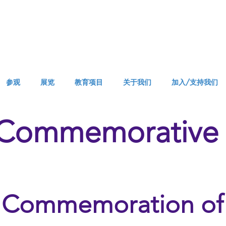
参观
展览
教育项目
关于我们
加入/支持我们
 Commemorative 
Commemoration of