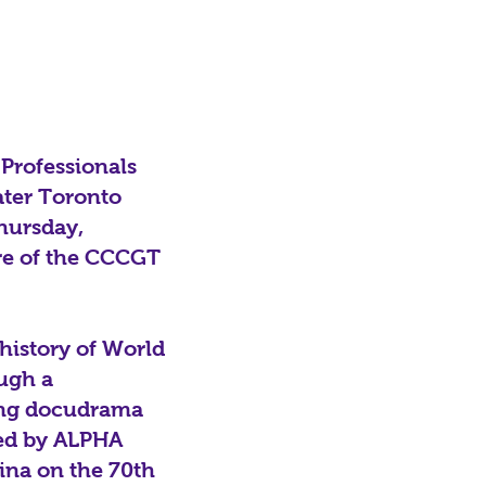
Professionals
ater Toronto
hursday,
re of the CCCGT
history of World
ough a
ing docudrama
ced by ALPHA
ina on the 70th