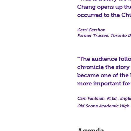
Chang opens up the 
occurred to the Chi
Gerri Gershon
Former Trustee, Toronto Di
"The audience follo
chronicle the story
became one of the l
more important for
Cam Fahlman, M.Ed., Engli
Old Scona Academic High