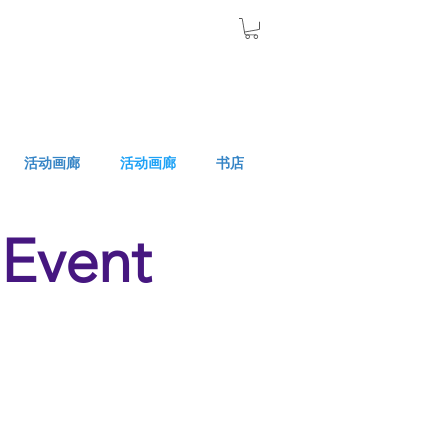
活动画廊
活动画廊
书店
Event