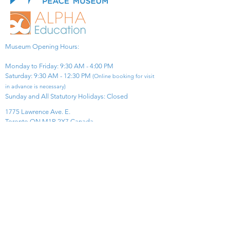
Museum Opening Hours:
Monday to Friday: 9:30 AM - 4:00 PM
Saturday: 9:30 AM - 12:30 PM
(Online booking for visit
in advance is necessary)
Sunday and All Statutory Holidays: Closed​
1775 Lawrence Ave. E.
Toronto ON M1R 2X7 Canada​
View Map
​Tel:
416-299-0111
Email:
info@asiapacificpeacemuseum.com
Charitable Registration No. 851105361RR0001
Connect With Us!