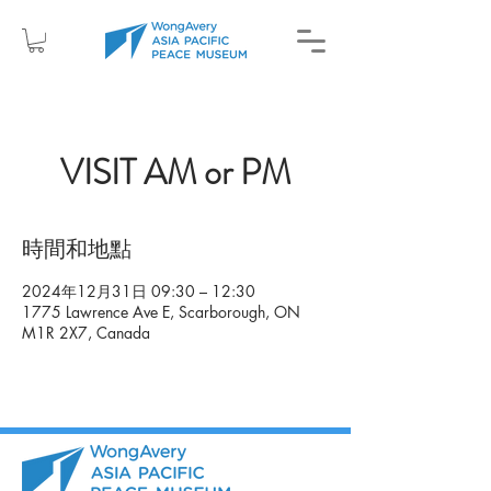
VISIT AM or PM
時間和地點
2024年12月31日 09:30 – 12:30
1775 Lawrence Ave E, Scarborough, ON
M1R 2X7, Canada