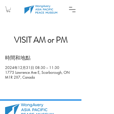
VISIT AM or PM
時間和地點
2024年12月31日 08:30 – 11:30
1775 Lawrence Ave E, Scarborough, ON
M1R 2X7, Canada