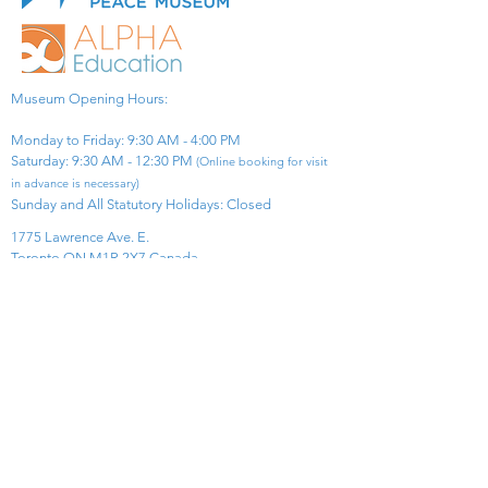
Museum Opening Hours:
Monday to Friday: 9:30 AM - 4:00 PM
Saturday: 9:30 AM - 12:30 PM
(Online booking for visit
in advance is necessary)
Sunday and All Statutory Holidays: Closed​
1775 Lawrence Ave. E.
Toronto ON M1R 2X7 Canada​
View Map
​Tel:
416-299-0111
Email:
info@asiapacificpeacemuseum.com
Charitable Registration No. 851105361RR0001
Connect With Us!