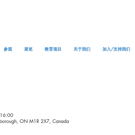
参观
展览
教育项目
关于我们
加入/支持我们
VISIT AM or PM
16:00
rborough, ON M1R 2X7, Canada