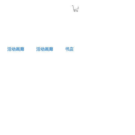
活动画廊
活动画廊
书店