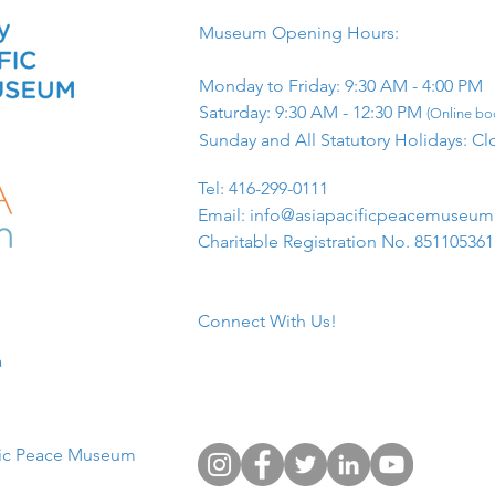
Museum Opening Hours:
Monday to Friday: 9:30 AM - 4:00 PM
Saturday: 9:30 AM - 12:30 PM
(Online boo
Sunday and All Statutory Holidays: Cl
​Tel: 416-299-0111
Email:
info@asiapacificpeacemuseu
Charitable Registration No. 85110536
Connect With Us!
​
fic Peace Museum