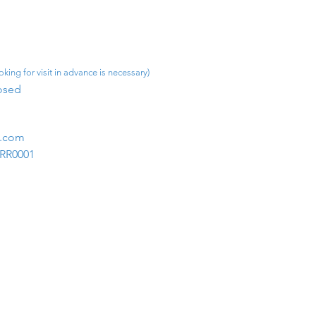
king for visit in advance is necessary)
osed​
m.com
1RR0001