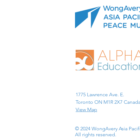
1775 Lawrence Ave. E.
Toronto ON M1R 2X7 Canada
View Map
© 2024 WongAvery Asia Paci
All rights reserved.