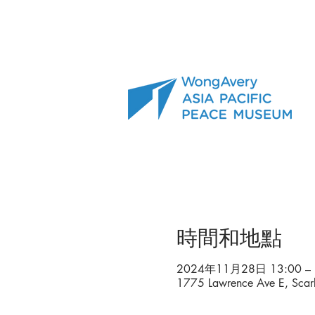
時間和地點
2024年11月28日 13:00 – 
1775 Lawrence Ave E, Sca