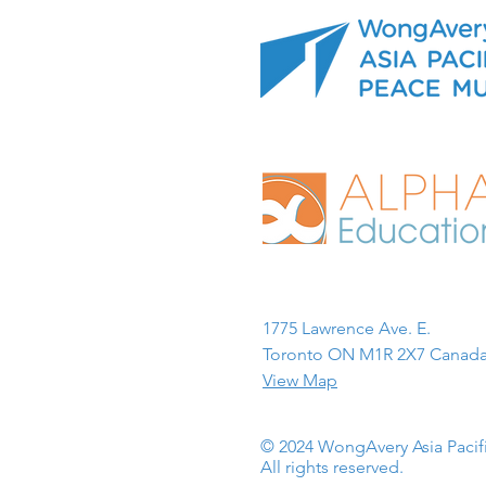
1775 Lawrence Ave. E.
Toronto ON M1R 2X7 Canada
View Map
© 2024 WongAvery Asia Paci
All rights reserved.