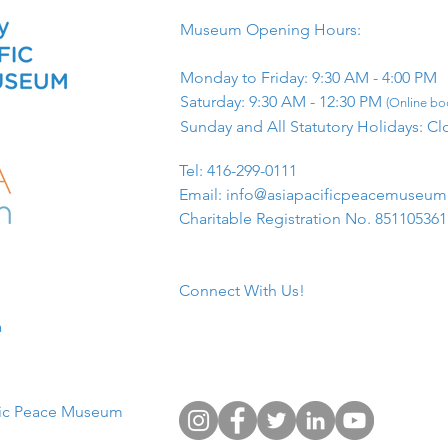
Museum Opening Hours:
Monday to Friday: 9:30 AM - 4:00 PM
Saturday: 9:30 AM - 12:30 PM
(Online boo
Sunday and All Statutory Holidays: Cl
​Tel: 416-299-0111
Email:
info@asiapacificpeacemuseu
Charitable Registration No. 85110536
Connect With Us!
​
fic Peace Museum