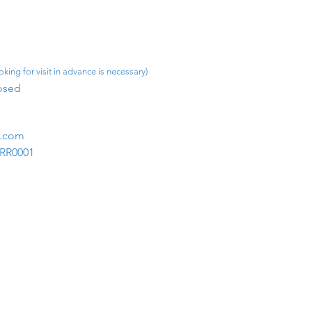
king for visit in advance is necessary)
osed​
m.com
1RR0001