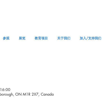
参观
展览
教育项目
关于我们
加入/支持我们
VISIT AM or PM
16:00
rborough, ON M1R 2X7, Canada