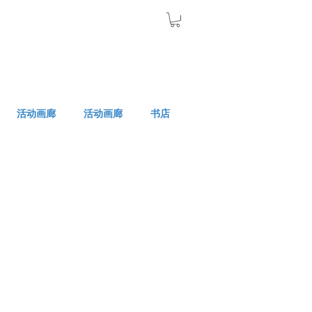
活动画廊
活动画廊
书店