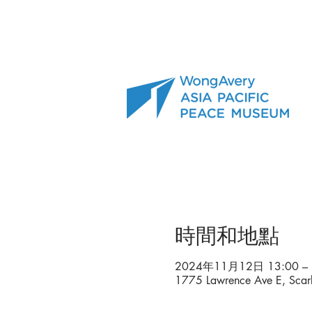
時間和地點
2024年11月12日 13:00 – 
1775 Lawrence Ave E, Sca