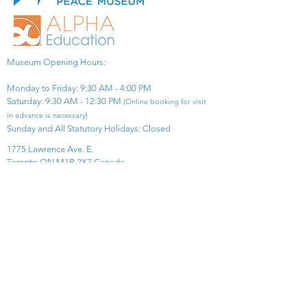
Museum Opening Hours:
Monday to Friday: 9:30 AM - 4:00 PM
Saturday: 9:30 AM - 12:30 PM
(Online booking for visit
in advance is necessary)
Sunday and All Statutory Holidays: Closed​
1775 Lawrence Ave. E.
Toronto ON M1R 2X7 Canada​
View Map
​Tel:
416-299-0111
Email:
info@asiapacificpeacemuseum.com
Charitable Registration No. 851105361RR0001
Connect With Us!