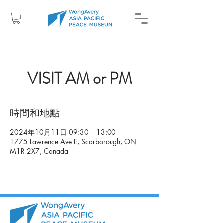
VISIT AM or PM
時間和地點
2024年10月11日 09:30 – 13:00
1775 Lawrence Ave E, Scarborough, ON
M1R 2X7, Canada