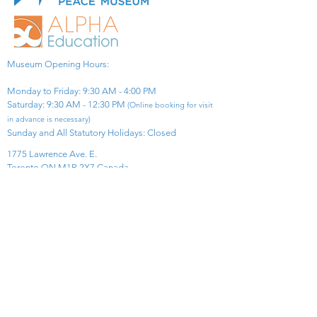
Museum Opening Hours:
Monday to Friday: 9:30 AM - 4:00 PM
Saturday: 9:30 AM - 12:30 PM
(Online booking for visit
in advance is necessary)
Sunday and All Statutory Holidays: Closed​
1775 Lawrence Ave. E.
Toronto ON M1R 2X7 Canada​
View Map
​Tel:
416-299-0111
Email:
info@asiapacificpeacemuseum.com
Charitable Registration No. 851105361RR0001
Connect With Us!