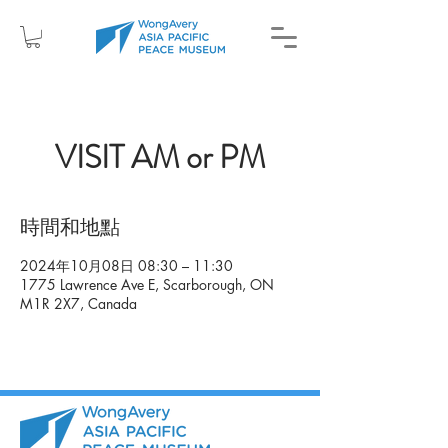
VISIT AM or PM
時間和地點
2024年10月08日 08:30 – 11:30
1775 Lawrence Ave E, Scarborough, ON
M1R 2X7, Canada