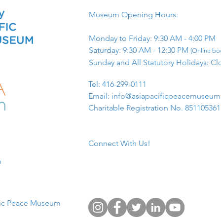
Museum Opening Hours:
Monday to Friday: 9:30 AM - 4:00 PM
Saturday: 9:30 AM - 12:30 PM
(Online boo
Sunday and All Statutory Holidays: Cl
​Tel: 416-299-0111
Email:
info@asiapacificpeacemuseu
Charitable Registration No. 85110536
Connect With Us!
​
fic Peace Museum