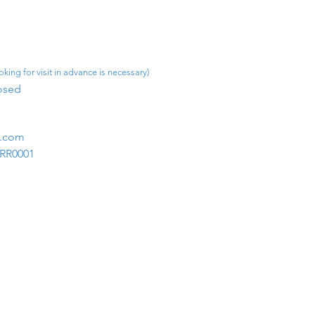
king for visit in advance is necessary)
osed​
m.com
1RR0001