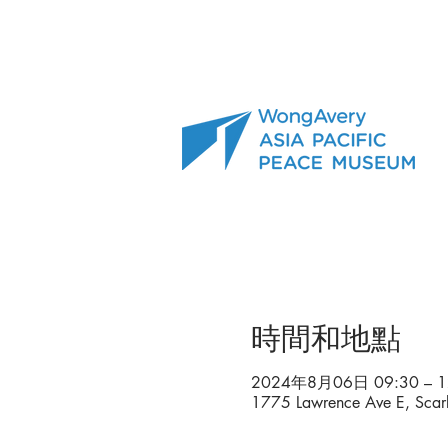
時間和地點
2024年8月06日 09:30 – 1
1775 Lawrence Ave E, Sca