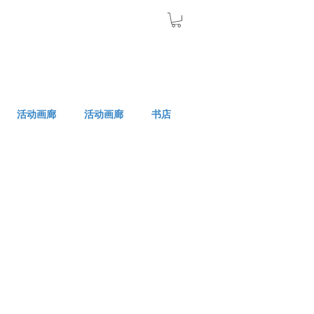
活动画廊
活动画廊
书店