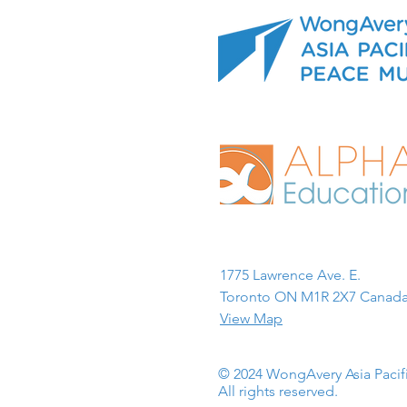
1775 Lawrence Ave. E.
Toronto ON M1R 2X7 Canada
View Map
© 2024 WongAvery Asia Paci
All rights reserved.