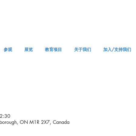
参观
展览
教育项目
关于我们
加入/支持我们
VISIT AM or PM
2:30
rborough, ON M1R 2X7, Canada