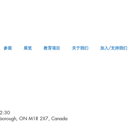
参观
展览
教育项目
关于我们
加入/支持我们
VISIT AM or PM
2:30
rborough, ON M1R 2X7, Canada