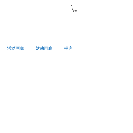
活动画廊
活动画廊
书店