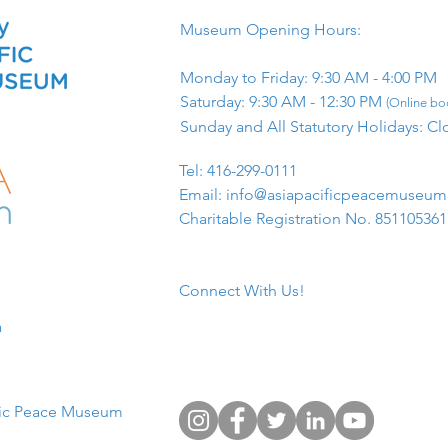
Museum Opening Hours:
Monday to Friday: 9:30 AM - 4:00 PM
Saturday: 9:30 AM - 12:30 PM
(Online boo
Sunday and All Statutory Holidays: Cl
​Tel: 416-299-0111
Email:
info@asiapacificpeacemuseu
Charitable Registration No. 85110536
Connect With Us!
​
fic Peace Museum