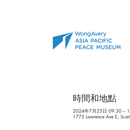
時間和地點
2024年7月25日 09:30 – 1
1775 Lawrence Ave E, Sca