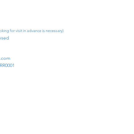
king for visit in advance is necessary)
osed​
m.com
1RR0001