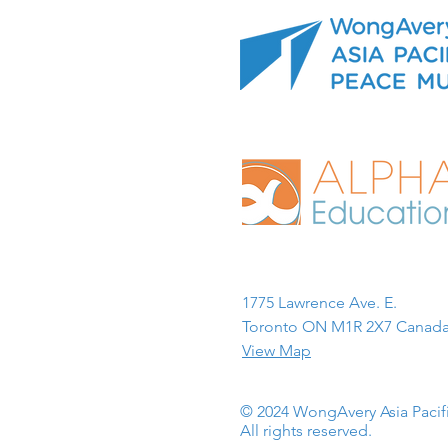
1775 Lawrence Ave. E.
Toronto ON M1R 2X7 Canada
View Map
© 2024 WongAvery Asia Paci
All rights reserved.