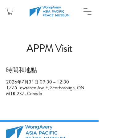
APPM Visit
時間和地點
2026年7月31日 09:30 – 12:30
1775 Lawrence Ave E, Scarborough, ON
M1R 2X7, Canada