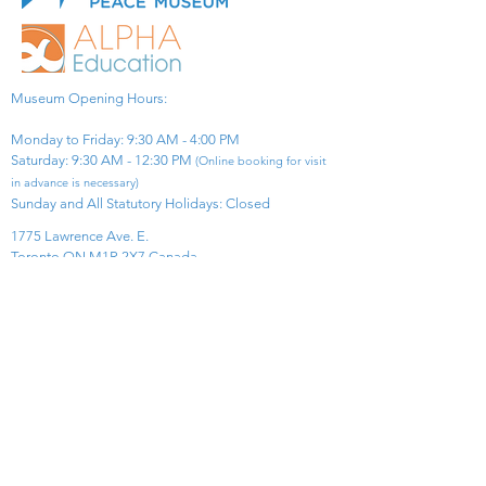
Museum Opening Hours:
Monday to Friday: 9:30 AM - 4:00 PM
Saturday: 9:30 AM - 12:30 PM
(Online booking for visit
in advance is necessary)
Sunday and All Statutory Holidays: Closed​
1775 Lawrence Ave. E.
Toronto ON M1R 2X7 Canada​
View Map
​Tel:
416-299-0111
Email:
info@asiapacificpeacemuseum.com
Charitable Registration No. 851105361RR0001
Connect With Us!