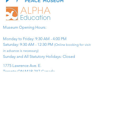
Museum Opening Hours:
Monday to Friday: 9:30 AM - 4:00 PM
Saturday: 9:30 AM - 12:30 PM
(Online booking for visit
in advance is necessary)
Sunday and All Statutory Holidays: Closed​
1775 Lawrence Ave. E.
Toronto ON M1R 2X7 Canada​
View Map
​Tel:
416-299-0111
Email:
info@asiapacificpeacemuseum.com
Charitable Registration No. 851105361RR0001
Connect With Us!