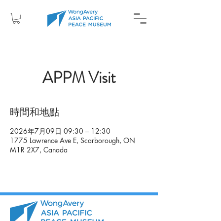
APPM Visit
時間和地點
2026年7月09日 09:30 – 12:30
1775 Lawrence Ave E, Scarborough, ON
M1R 2X7, Canada