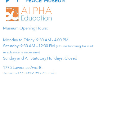
Museum Opening Hours:
Monday to Friday: 9:30 AM - 4:00 PM
Saturday: 9:30 AM - 12:30 PM
(Online booking for visit
in advance is necessary)
Sunday and All Statutory Holidays: Closed​
1775 Lawrence Ave. E.
Toronto ON M1R 2X7 Canada​
View Map
​Tel:
416-299-0111
Email:
info@asiapacificpeacemuseum.com
Charitable Registration No. 851105361RR0001
Connect With Us!