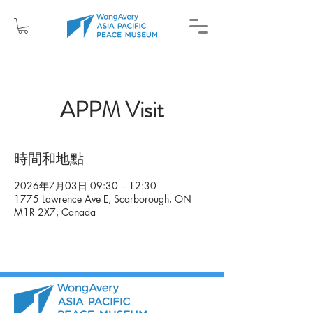
APPM Visit
時間和地點
2026年7月03日 09:30 – 12:30
1775 Lawrence Ave E, Scarborough, ON
M1R 2X7, Canada