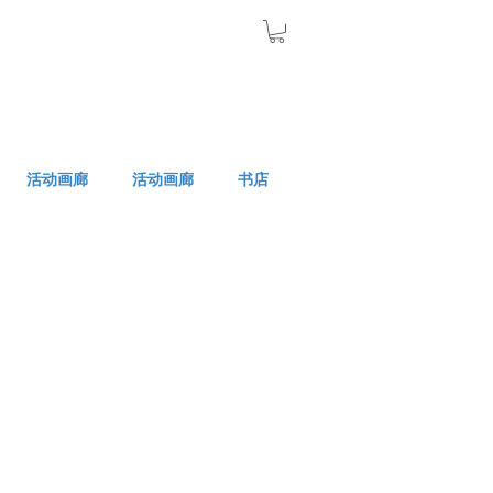
活动画廊
活动画廊
书店