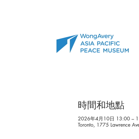
時間和地點
2026年4月10日 13:00 – 1
Toronto, 1775 Lawrence A