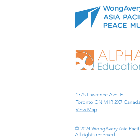
1775 Lawrence Ave. E.
Toronto ON M1R 2X7 Canada
View Map
© 2024 WongAvery Asia Paci
All rights reserved.