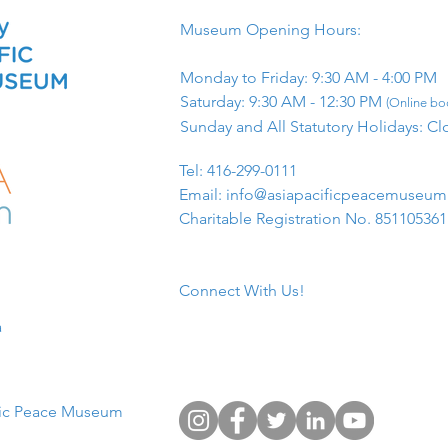
Museum Opening Hours:
Monday to Friday: 9:30 AM - 4:00 PM
Saturday: 9:30 AM - 12:30 PM
(Online boo
Sunday and All Statutory Holidays: Cl
​Tel: 416-299-0111
Email:
info@asiapacificpeacemuseu
Charitable Registration No. 85110536
Connect With Us!
​
fic Peace Museum