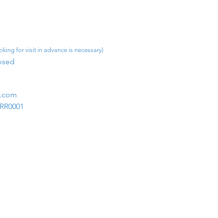
king for visit in advance is necessary)
osed​
m.com
1RR0001