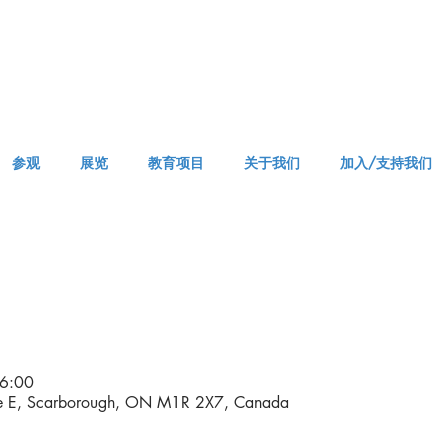
参观
展览
教育项目
关于我们
加入/支持我们
APPM Visit
6:00
ve E, Scarborough, ON M1R 2X7, Canada