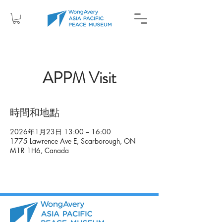
APPM Visit
時間和地點
2026年1月23日 13:00 – 16:00
1775 Lawrence Ave E, Scarborough, ON
M1R 1H6, Canada