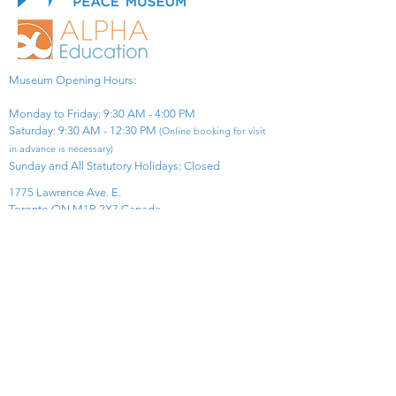
Museum Opening Hours:
Monday to Friday: 9:30 AM - 4:00 PM
Saturday: 9:30 AM - 12:30 PM
(Online booking for visit
in advance is necessary)
Sunday and All Statutory Holidays: Closed​
1775 Lawrence Ave. E.
Toronto ON M1R 2X7 Canada​
View Map
​Tel:
416-299-0111
Email:
info@asiapacificpeacemuseum.com
Charitable Registration No. 851105361RR0001
Connect With Us!