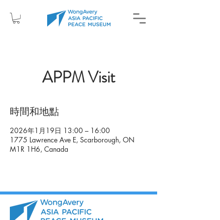
APPM Visit
時間和地點
2026年1月19日 13:00 – 16:00
1775 Lawrence Ave E, Scarborough, ON
M1R 1H6, Canada