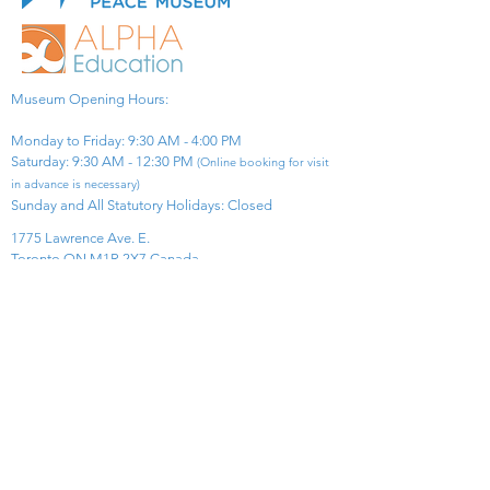
Museum Opening Hours:
Monday to Friday: 9:30 AM - 4:00 PM
Saturday: 9:30 AM - 12:30 PM
(Online booking for visit
in advance is necessary)
Sunday and All Statutory Holidays: Closed​
1775 Lawrence Ave. E.
Toronto ON M1R 2X7 Canada​
View Map
​Tel:
416-299-0111
Email:
info@asiapacificpeacemuseum.com
Charitable Registration No. 851105361RR0001
Connect With Us!