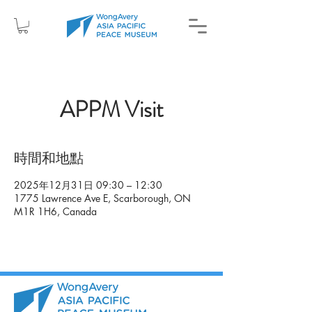
APPM Visit
時間和地點
2025年12月31日 09:30 – 12:30
1775 Lawrence Ave E, Scarborough, ON
M1R 1H6, Canada