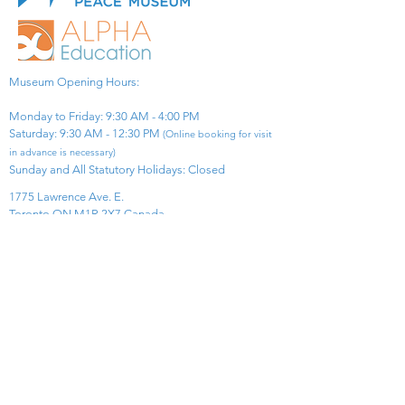
Museum Opening Hours:
Monday to Friday: 9:30 AM - 4:00 PM
Saturday: 9:30 AM - 12:30 PM
(Online booking for visit
in advance is necessary)
Sunday and All Statutory Holidays: Closed​
1775 Lawrence Ave. E.
Toronto ON M1R 2X7 Canada​
View Map
​Tel:
416-299-0111
Email:
info@asiapacificpeacemuseum.com
Charitable Registration No. 851105361RR0001
Connect With Us!