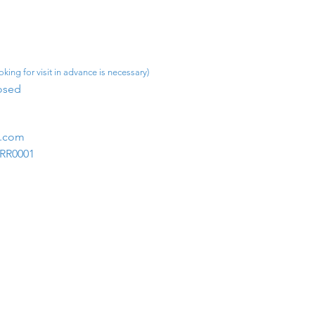
king for visit in advance is necessary)
osed​
m.com
1RR0001