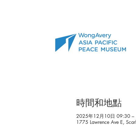
時間和地點
2025年12月10日 09:30 – 
1775 Lawrence Ave E, Sc