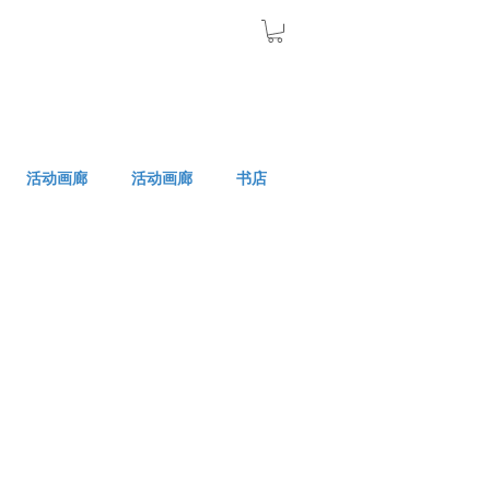
活动画廊
活动画廊
书店