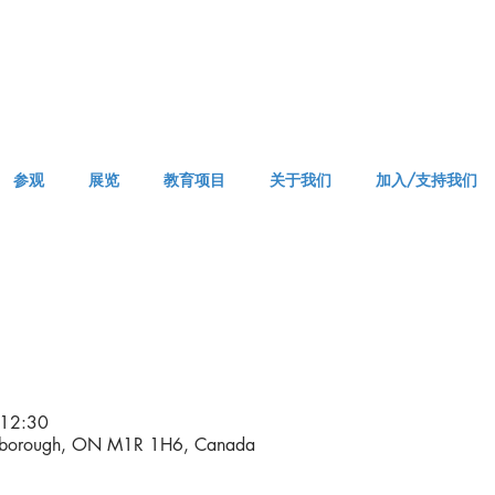
参观
展览
教育项目
关于我们
加入/支持我们
APPM Visit
12:30
arborough, ON M1R 1H6, Canada