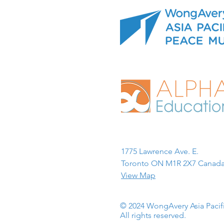
1775 Lawrence Ave. E.
Toronto ON M1R 2X7 Canada
View Map
© 2024 WongAvery Asia Paci
All rights reserved.