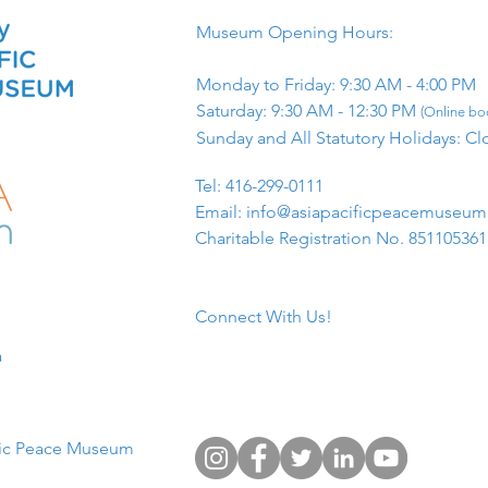
Museum Opening Hours:
Monday to Friday: 9:30 AM - 4:00 PM
Saturday: 9:30 AM - 12:30 PM
(Online boo
Sunday and All Statutory Holidays: Cl
​Tel: 416-299-0111
Email:
info@asiapacificpeacemuseu
Charitable Registration No. 85110536
Connect With Us!
​
fic Peace Museum