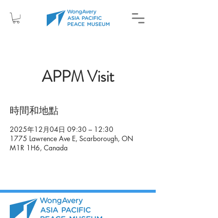
APPM Visit
時間和地點
2025年12月04日 09:30 – 12:30
1775 Lawrence Ave E, Scarborough, ON
M1R 1H6, Canada