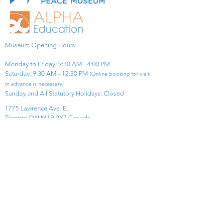
Museum Opening Hours:
Monday to Friday: 9:30 AM - 4:00 PM
Saturday: 9:30 AM - 12:30 PM
(Online booking for visit
in advance is necessary)
Sunday and All Statutory Holidays: Closed​
1775 Lawrence Ave. E.
Toronto ON M1R 2X7 Canada​
View Map
​Tel:
416-299-0111
Email:
info@asiapacificpeacemuseum.com
Charitable Registration No. 851105361RR0001
Connect With Us!