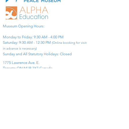
Museum Opening Hours:
Monday to Friday: 9:30 AM - 4:00 PM
Saturday: 9:30 AM - 12:30 PM
(Online booking for visit
in advance is necessary)
Sunday and All Statutory Holidays: Closed​
1775 Lawrence Ave. E.
Toronto ON M1R 2X7 Canada​
View Map
​Tel:
416-299-0111
Email:
info@asiapacificpeacemuseum.com
Charitable Registration No. 851105361RR0001
Connect With Us!