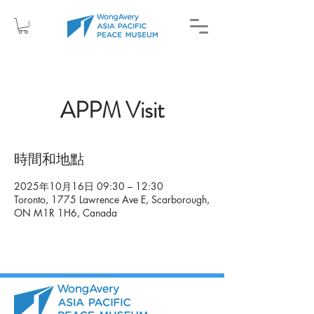
APPM Visit
時間和地點
2025年10月16日 09:30 – 12:30
Toronto, 1775 Lawrence Ave E, Scarborough,
ON M1R 1H6, Canada