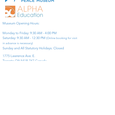
Museum Opening Hours:
Monday to Friday: 9:30 AM - 4:00 PM
Saturday: 9:30 AM - 12:30 PM
(Online booking for visit
in advance is necessary)
Sunday and All Statutory Holidays: Closed​
1775 Lawrence Ave. E.
Toronto ON M1R 2X7 Canada​
View Map
​Tel:
416-299-0111
Email:
info@asiapacificpeacemuseum.com
Charitable Registration No. 851105361RR0001
Connect With Us!