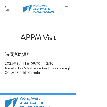
APPM Visit
時間和地點
2025年8月11日 09:30 – 12:30
Toronto, 1775 Lawrence Ave E, Scarborough,
ON M1R 1H6, Canada