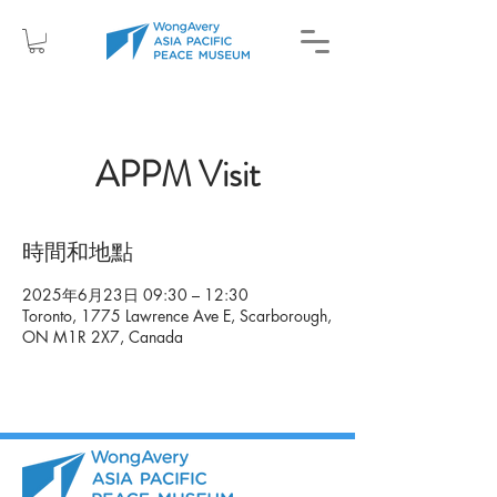
APPM Visit
時間和地點
2025年6月23日 09:30 – 12:30
Toronto, 1775 Lawrence Ave E, Scarborough,
ON M1R 2X7, Canada