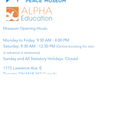
Museum Opening Hours:
Monday to Friday: 9:30 AM - 4:00 PM
Saturday: 9:30 AM - 12:30 PM
(Online booking for visit
in advance is necessary)
Sunday and All Statutory Holidays: Closed​
1775 Lawrence Ave. E.
Toronto ON M1R 2X7 Canada​
View Map
​Tel:
416-299-0111
Email:
info@asiapacificpeacemuseum.com
Charitable Registration No. 851105361RR0001
Connect With Us!