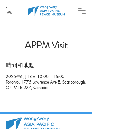
APPM Visit
時間和地點
2025年6月18日 13:00 – 16:00
Toronto, 1775 Lawrence Ave E, Scarborough,
ON M1R 2X7, Canada