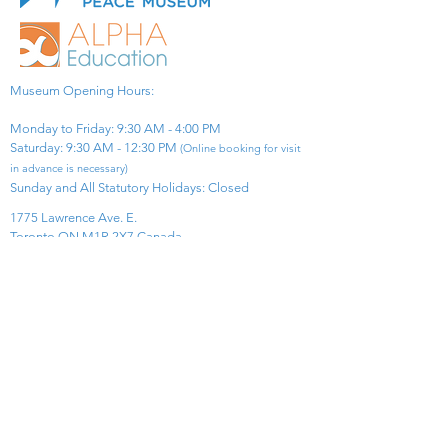
Museum Opening Hours:
Monday to Friday: 9:30 AM - 4:00 PM
Saturday: 9:30 AM - 12:30 PM
(Online booking for visit
in advance is necessary)
Sunday and All Statutory Holidays: Closed​
1775 Lawrence Ave. E.
Toronto ON M1R 2X7 Canada​
View Map
​Tel:
416-299-0111
Email:
info@asiapacificpeacemuseum.com
Charitable Registration No. 851105361RR0001
Connect With Us!