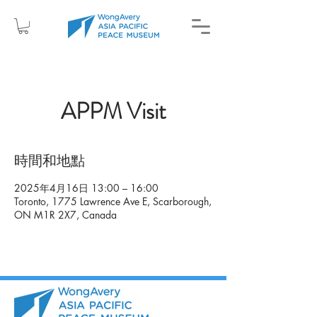
APPM Visit
時間和地點
2025年4月16日 13:00 – 16:00
Toronto, 1775 Lawrence Ave E, Scarborough,
ON M1R 2X7, Canada