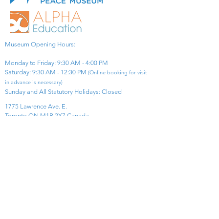
Museum Opening Hours:
Monday to Friday: 9:30 AM - 4:00 PM
Saturday: 9:30 AM - 12:30 PM
(Online booking for visit
in advance is necessary)
Sunday and All Statutory Holidays: Closed​
1775 Lawrence Ave. E.
Toronto ON M1R 2X7 Canada​
View Map
​Tel:
416-299-0111
Email:
info@asiapacificpeacemuseum.com
Charitable Registration No. 851105361RR0001
Connect With Us!