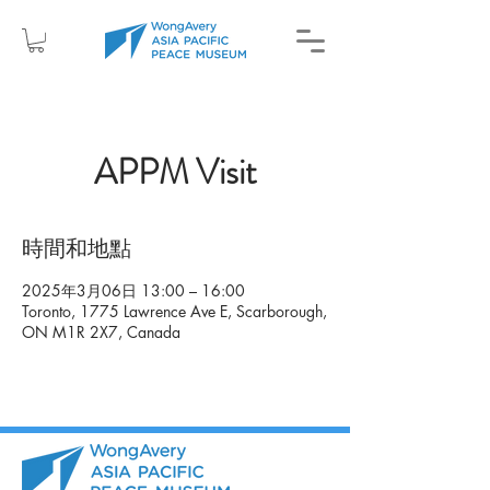
APPM Visit
時間和地點
2025年3月06日 13:00 – 16:00
Toronto, 1775 Lawrence Ave E, Scarborough,
ON M1R 2X7, Canada