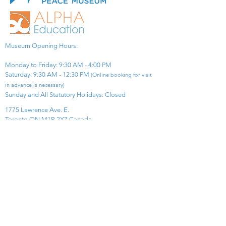
Museum Opening Hours:
Monday to Friday: 9:30 AM - 4:00 PM
Saturday: 9:30 AM - 12:30 PM
(Online booking for visit
in advance is necessary)
Sunday and All Statutory Holidays: Closed​
1775 Lawrence Ave. E.
Toronto ON M1R 2X7 Canada​
View Map
​Tel:
416-299-0111
Email:
info@asiapacificpeacemuseum.com
Charitable Registration No. 851105361RR0001
Connect With Us!