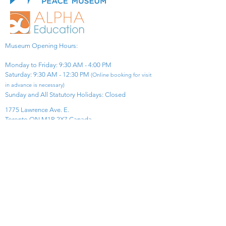
Museum Opening Hours:
Monday to Friday: 9:30 AM - 4:00 PM
Saturday: 9:30 AM - 12:30 PM
(Online booking for visit
in advance is necessary)
Sunday and All Statutory Holidays: Closed​
1775 Lawrence Ave. E.
Toronto ON M1R 2X7 Canada​
View Map
​Tel:
416-299-0111
Email:
info@asiapacificpeacemuseum.com
Charitable Registration No. 851105361RR0001
Connect With Us!