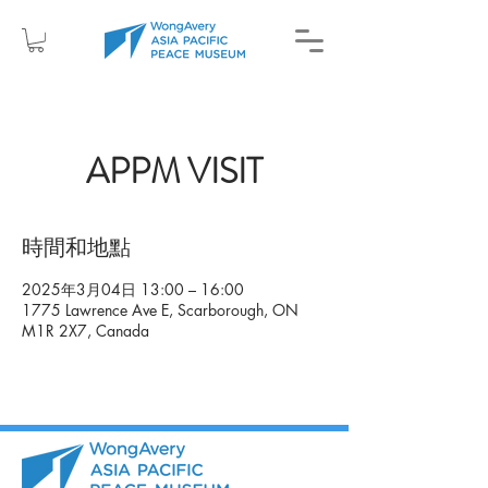
APPM VISIT
時間和地點
2025年3月04日 13:00 – 16:00
1775 Lawrence Ave E, Scarborough, ON
M1R 2X7, Canada