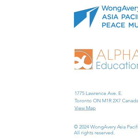
1775 Lawrence Ave. E.
Toronto ON M1R 2X7 Canada
View Map
© 2024 WongAvery Asia Paci
All rights reserved.