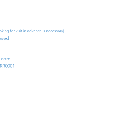
king for visit in advance is necessary)
osed​
m.com
1RR0001