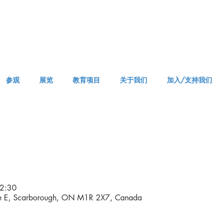
参观
展览
教育项目
关于我们
加入/支持我们
APPM Visit
2:30
ve E, Scarborough, ON M1R 2X7, Canada