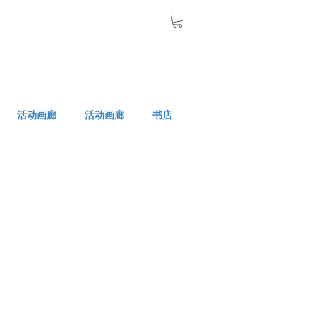
活动画廊
活动画廊
书店