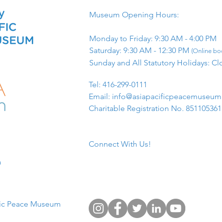
Museum Opening Hours:
Monday to Friday: 9:30 AM - 4:00 PM
Saturday: 9:30 AM - 12:30 PM
(Online boo
Sunday and All Statutory Holidays: Cl
​Tel: 416-299-0111
Email:
info@asiapacificpeacemuseu
Charitable Registration No. 85110536
Connect With Us!
​
fic Peace Museum