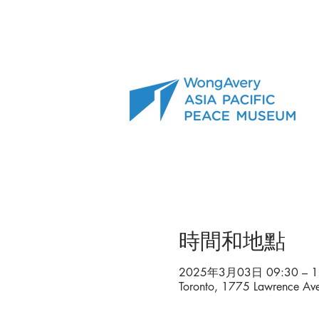
時間和地點
2025年3月03日 09:30 – 1
Toronto, 1775 Lawrence A