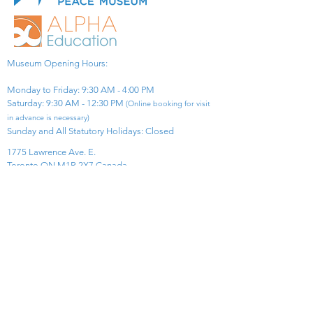
Museum Opening Hours:
Monday to Friday: 9:30 AM - 4:00 PM
Saturday: 9:30 AM - 12:30 PM
(Online booking for visit
in advance is necessary)
Sunday and All Statutory Holidays: Closed​
1775 Lawrence Ave. E.
Toronto ON M1R 2X7 Canada​
View Map
​Tel:
416-299-0111
Email:
info@asiapacificpeacemuseum.com
Charitable Registration No. 851105361RR0001
Connect With Us!