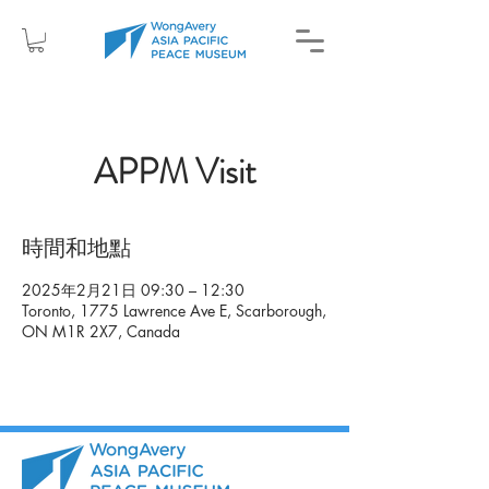
APPM Visit
時間和地點
2025年2月21日 09:30 – 12:30
Toronto, 1775 Lawrence Ave E, Scarborough,
ON M1R 2X7, Canada