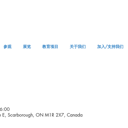
参观
展览
教育项目
关于我们
加入/支持我们
APPM Visit
6:00
ve E, Scarborough, ON M1R 2X7, Canada