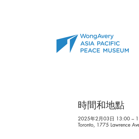
時間和地點
2025年2月03日 13:00 – 1
Toronto, 1775 Lawrence A