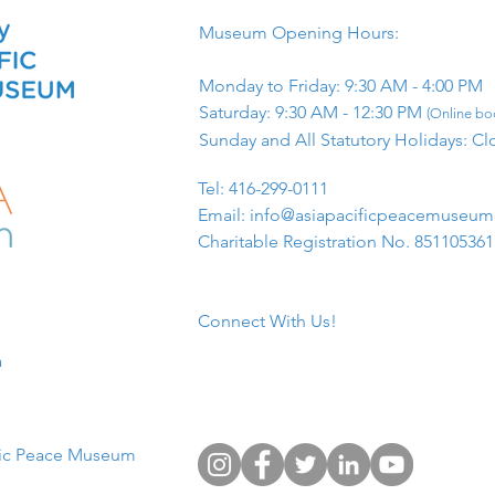
Museum Opening Hours:
Monday to Friday: 9:30 AM - 4:00 PM
Saturday: 9:30 AM - 12:30 PM
(Online boo
Sunday and All Statutory Holidays: Cl
​Tel: 416-299-0111
Email:
info@asiapacificpeacemuseu
Charitable Registration No. 85110536
Connect With Us!
​
fic Peace Museum