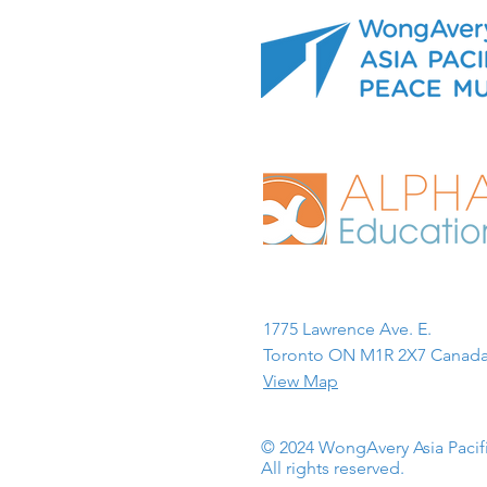
1775 Lawrence Ave. E.
Toronto ON M1R 2X7 Canada
View Map
© 2024 WongAvery Asia Paci
All rights reserved.