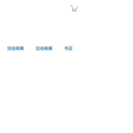
活动画廊
活动画廊
书店