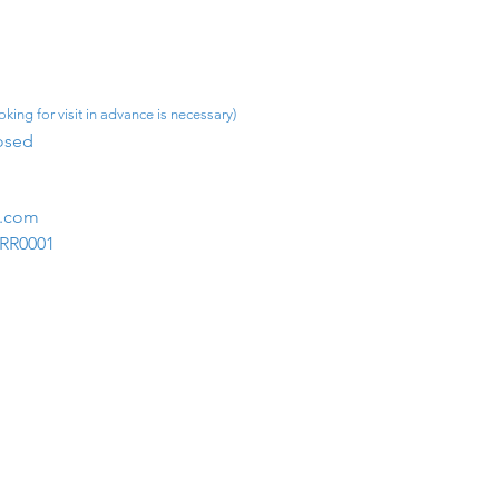
king for visit in advance is necessary)
osed​
m.com
1RR0001