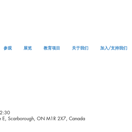
参观
展览
教育项目
关于我们
加入/支持我们
APPM Visit
2:30
ve E, Scarborough, ON M1R 2X7, Canada