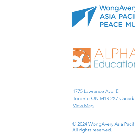
1775 Lawrence Ave. E.
Toronto ON M1R 2X7 Canada
View Map
© 2024 WongAvery Asia Paci
All rights reserved.