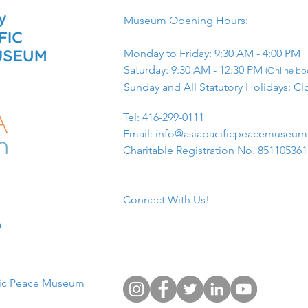
Museum Opening Hours:
Monday to Friday: 9:30 AM - 4:00 PM
Saturday: 9:30 AM - 12:30 PM
(Online boo
Sunday and All Statutory Holidays: Cl
​Tel: 416-299-0111
Email:
info@asiapacificpeacemuseu
Charitable Registration No. 85110536
Connect With Us!
​
fic Peace Museum