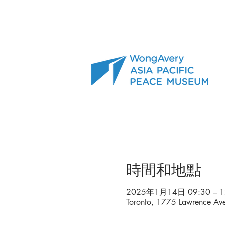
時間和地點
2025年1月14日 09:30 – 1
Toronto, 1775 Lawrence A