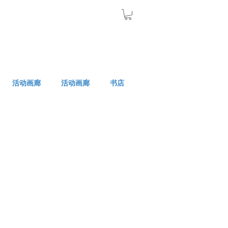
活动画廊
活动画廊
书店