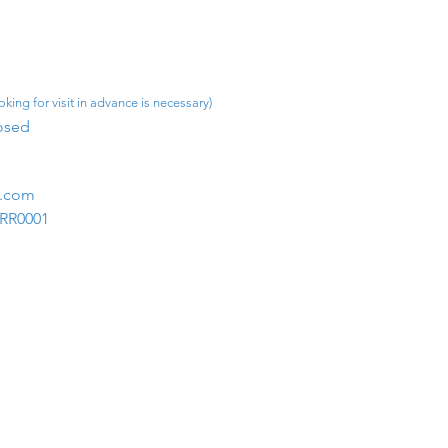
king for visit in advance is necessary)
osed​
m.com
1RR0001