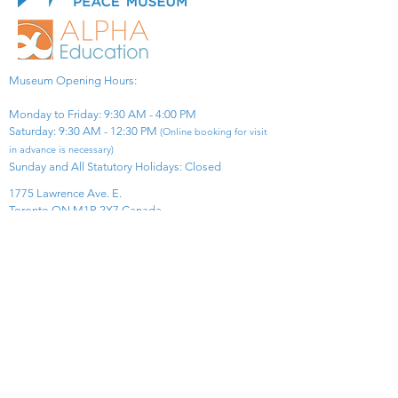
Museum Opening Hours:
Monday to Friday: 9:30 AM - 4:00 PM
Saturday: 9:30 AM - 12:30 PM
(Online booking for visit
in advance is necessary)
Sunday and All Statutory Holidays: Closed​
1775 Lawrence Ave. E.
Toronto ON M1R 2X7 Canada​
View Map
​Tel:
416-299-0111
Email:
info@asiapacificpeacemuseum.com
Charitable Registration No. 851105361RR0001
Connect With Us!