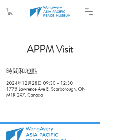
APPM Visit
時間和地點
2024年12月28日 09:30 – 12:30
1775 Lawrence Ave E, Scarborough, ON
M1R 2X7, Canada