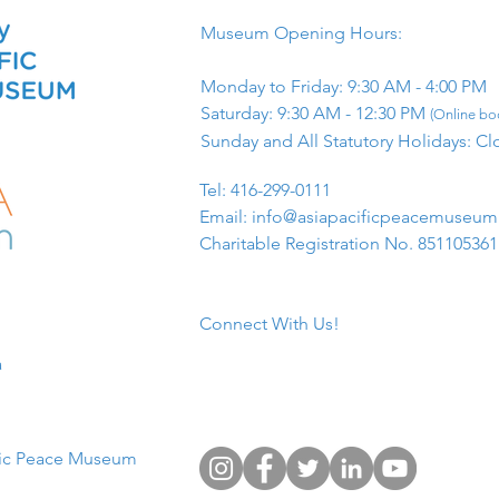
Museum Opening Hours:
Monday to Friday: 9:30 AM - 4:00 PM
Saturday: 9:30 AM - 12:30 PM
(Online boo
Sunday and All Statutory Holidays: Cl
​Tel: 416-299-0111
Email:
info@asiapacificpeacemuseu
Charitable Registration No. 85110536
Connect With Us!
​
fic Peace Museum