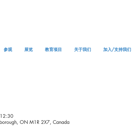
参观
展览
教育项目
关于我们
加入/支持我们
APPM Visit
12:30
rborough, ON M1R 2X7, Canada