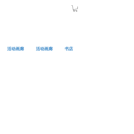
活动画廊
活动画廊
书店