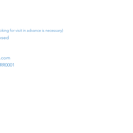
king for visit in advance is necessary)
osed​
m.com
1RR0001