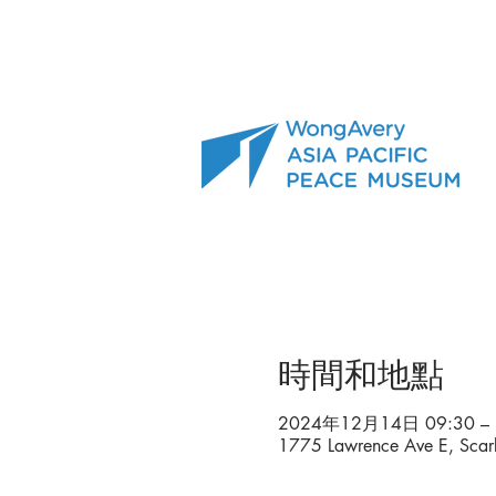
時間和地點
2024年12月14日 09:30 – 
1775 Lawrence Ave E, Sca