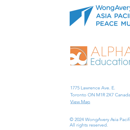
1775 Lawrence Ave. E.
Toronto ON M1R 2X7 Canada
View Map
© 2024 WongAvery Asia Paci
All rights reserved.