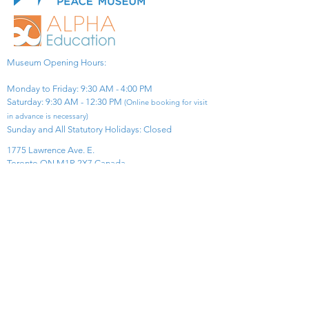
Museum Opening Hours:
Monday to Friday: 9:30 AM - 4:00 PM
Saturday: 9:30 AM - 12:30 PM
(Online booking for visit
in advance is necessary)
Sunday and All Statutory Holidays: Closed​
1775 Lawrence Ave. E.
Toronto ON M1R 2X7 Canada​
View Map
​Tel:
416-299-0111
Email:
info@asiapacificpeacemuseum.com
Charitable Registration No. 851105361RR0001
Connect With Us!