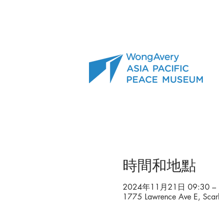
時間和地點
2024年11月21日 09:30 – 
1775 Lawrence Ave E, Sca