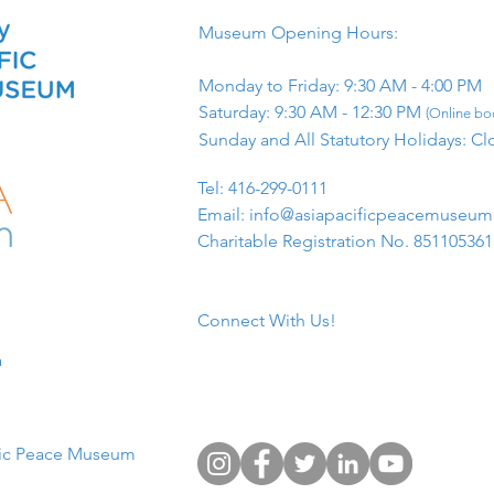
Museum Opening Hours:
Monday to Friday: 9:30 AM - 4:00 PM
Saturday: 9:30 AM - 12:30 PM
(Online boo
Sunday and All Statutory Holidays: Cl
​Tel: 416-299-0111
Email:
info@asiapacificpeacemuseu
Charitable Registration No. 85110536
Connect With Us!
​
fic Peace Museum