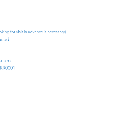
king for visit in advance is necessary)
osed​
m.com
1RR0001