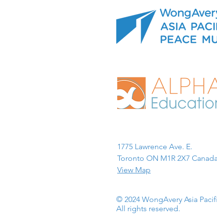
1775 Lawrence Ave. E.
Toronto ON M1R 2X7 Canada
View Map
© 2024 WongAvery Asia Paci
All rights reserved.