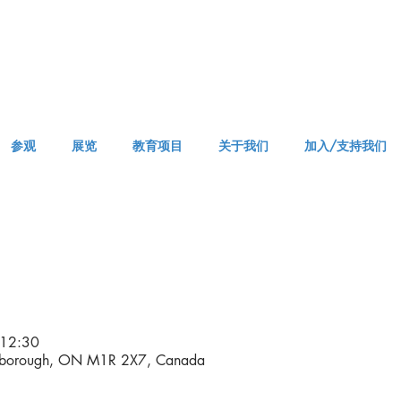
参观
展览
教育项目
关于我们
加入/支持我们
APPM Visit
12:30
rborough, ON M1R 2X7, Canada