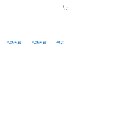
活动画廊
活动画廊
书店