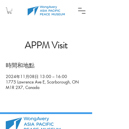
APPM Visit
時間和地點
2024年11月08日 13:00 – 16:00
1775 Lawrence Ave E, Scarborough, ON
M1R 2X7, Canada