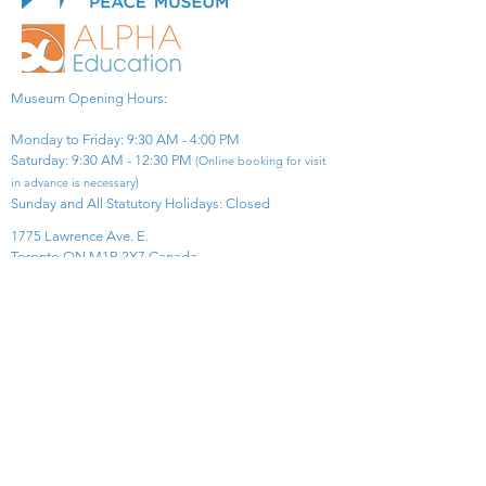
Museum Opening Hours:
Monday to Friday: 9:30 AM - 4:00 PM
Saturday: 9:30 AM - 12:30 PM
(Online booking for visit
in advance is necessary)
Sunday and All Statutory Holidays: Closed​
1775 Lawrence Ave. E.
Toronto ON M1R 2X7 Canada​
View Map
​Tel:
416-299-0111
Email:
info@asiapacificpeacemuseum.com
Charitable Registration No. 851105361RR0001
Connect With Us!