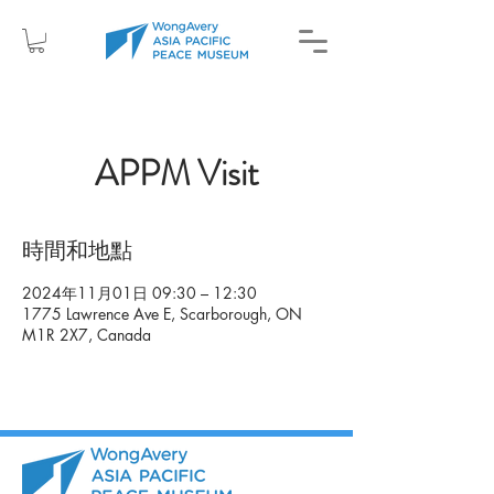
APPM Visit
時間和地點
2024年11月01日 09:30 – 12:30
1775 Lawrence Ave E, Scarborough, ON
M1R 2X7, Canada