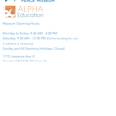
Museum Opening Hours:
Monday to Friday: 9:30 AM - 4:00 PM
Saturday: 9:30 AM - 12:30 PM
(Online booking for visit
in advance is necessary)
Sunday and All Statutory Holidays: Closed​
1775 Lawrence Ave. E.
Toronto ON M1R 2X7 Canada​
View Map
​Tel:
416-299-0111
Email:
info@asiapacificpeacemuseum.com
Charitable Registration No. 851105361RR0001
Connect With Us!