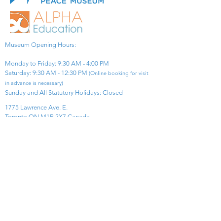
Museum Opening Hours:
Monday to Friday: 9:30 AM - 4:00 PM
Saturday: 9:30 AM - 12:30 PM
(Online booking for visit
in advance is necessary)
Sunday and All Statutory Holidays: Closed​
1775 Lawrence Ave. E.
Toronto ON M1R 2X7 Canada​
View Map
​Tel:
416-299-0111
Email:
info@asiapacificpeacemuseum.com
Charitable Registration No. 851105361RR0001
Connect With Us!