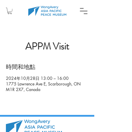
APPM Visit
時間和地點
2024年10月28日 13:00 – 16:00
1775 Lawrence Ave E, Scarborough, ON
M1R 2X7, Canada