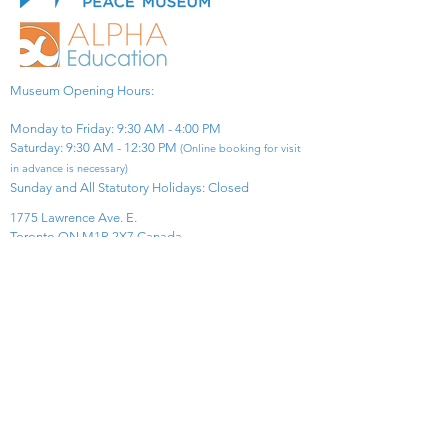
Museum Opening Hours:
Monday to Friday: 9:30 AM - 4:00 PM
Saturday: 9:30 AM - 12:30 PM
(Online booking for visit
in advance is necessary)
Sunday and All Statutory Holidays: Closed​
1775 Lawrence Ave. E.
Toronto ON M1R 2X7 Canada​
View Map
​Tel:
416-299-0111
Email:
info@asiapacificpeacemuseum.com
Charitable Registration No. 851105361RR0001
Connect With Us!