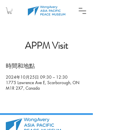
APPM Visit
時間和地點
2024年10月25日 09:30 – 12:30
1775 Lawrence Ave E, Scarborough, ON
M1R 2X7, Canada