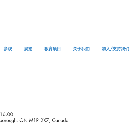
参观
展览
教育项目
关于我们
加入/支持我们
APPM Visit
16:00
rborough, ON M1R 2X7, Canada