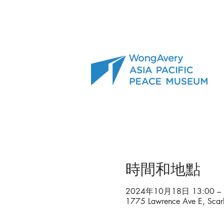
時間和地點
2024年10月18日 13:00 – 
1775 Lawrence Ave E, Sca