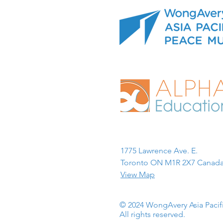
1775 Lawrence Ave. E.
Toronto ON M1R 2X7 Canada
View Map
© 2024 WongAvery Asia Paci
All rights reserved.