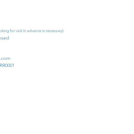
king for visit in advance is necessary)
osed​
m.com
1RR0001