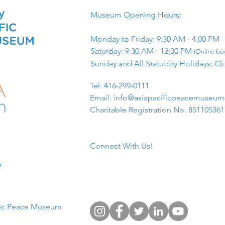
Museum Opening Hours:
Monday to Friday: 9:30 AM - 4:00 PM
Saturday: 9:30 AM - 12:30 PM
(Online boo
Sunday and All Statutory Holidays: Cl
​Tel: 416-299-0111
Email:
info@asiapacificpeacemuseu
Charitable Registration No. 85110536
Connect With Us!
​
fic Peace Museum