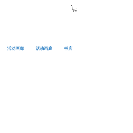
活动画廊
活动画廊
书店