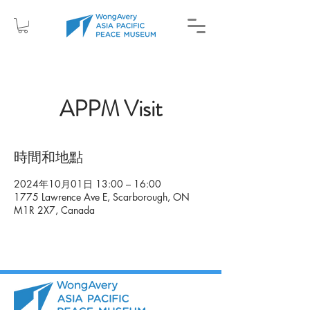
APPM Visit
時間和地點
2024年10月01日 13:00 – 16:00
1775 Lawrence Ave E, Scarborough, ON
M1R 2X7, Canada