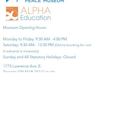
Museum Opening Hours:
Monday to Friday: 9:30 AM - 4:00 PM
Saturday: 9:30 AM - 12:30 PM
(Online booking for visit
in advance is necessary)
Sunday and All Statutory Holidays: Closed​
1775 Lawrence Ave. E.
Toronto ON M1R 2X7 Canada​
View Map
​Tel:
416-299-0111
Email:
info@asiapacificpeacemuseum.com
Charitable Registration No. 851105361RR0001
Connect With Us!