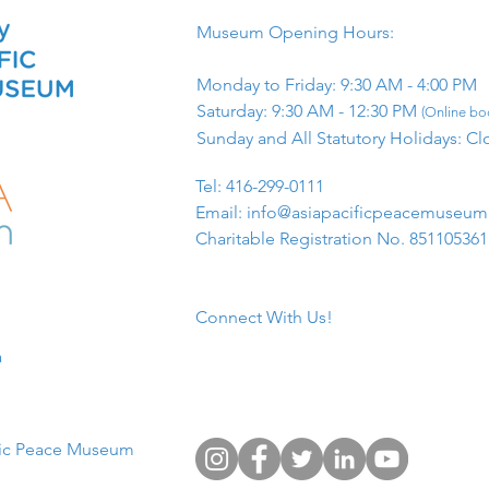
Museum Opening Hours:
Monday to Friday: 9:30 AM - 4:00 PM
Saturday: 9:30 AM - 12:30 PM
(Online boo
Sunday and All Statutory Holidays: Cl
​Tel: 416-299-0111
Email:
info@asiapacificpeacemuseu
Charitable Registration No. 85110536
Connect With Us!
​
fic Peace Museum