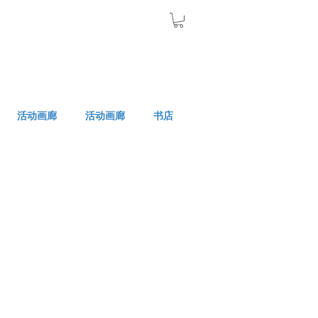
活动画廊
活动画廊
书店