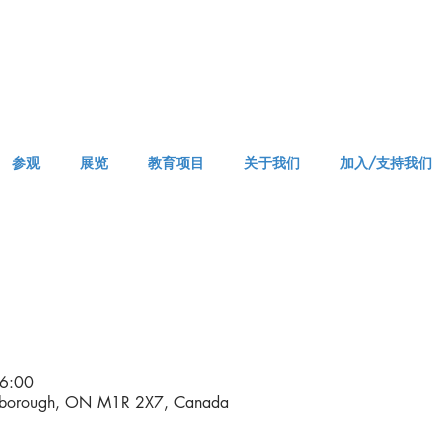
参观
展览
教育项目
关于我们
加入/支持我们
APPM Visit
6:00
rborough, ON M1R 2X7, Canada