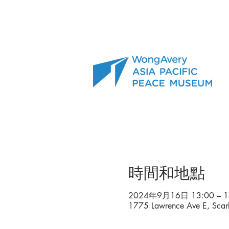
時間和地點
2024年9月16日 13:00 – 1
1775 Lawrence Ave E, Sca