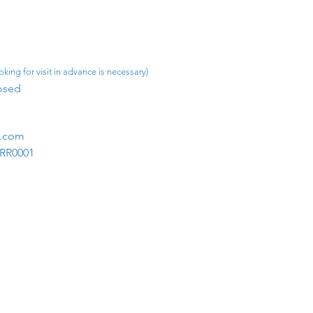
king for visit in advance is necessary)
osed​
m.com
1RR0001