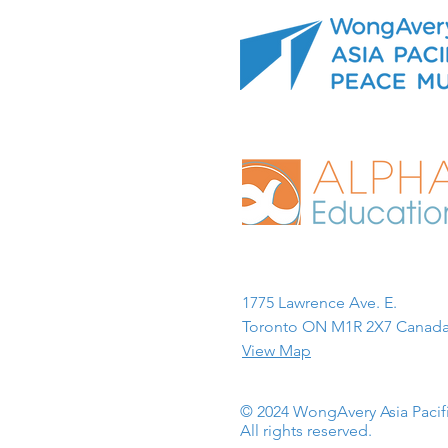
1775 Lawrence Ave. E.
Toronto ON M1R 2X7 Canada
View Map
© 2024 WongAvery Asia Paci
All rights reserved.