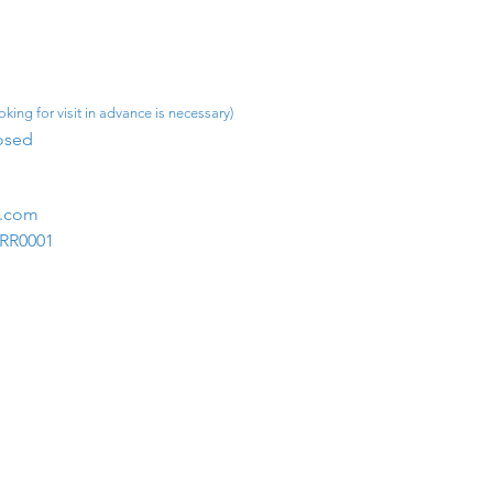
king for visit in advance is necessary)
osed​
m.com
1RR0001