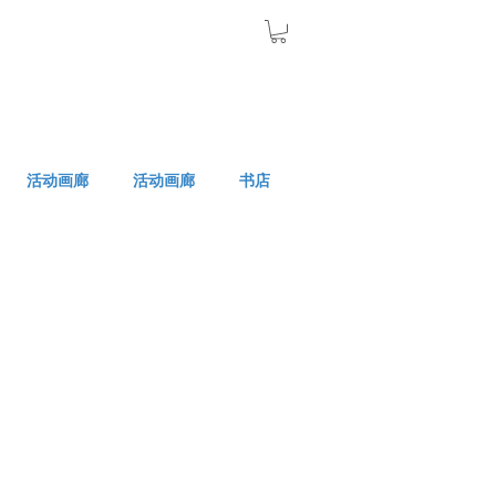
活动画廊
活动画廊
书店