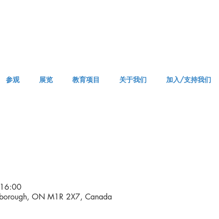
参观
展览
教育项目
关于我们
加入/支持我们
APPM Tickets
16:00
rborough, ON M1R 2X7, Canada