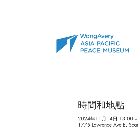
時間和地點
2024年11月14日 13:00 – 
1775 Lawrence Ave E, Sca