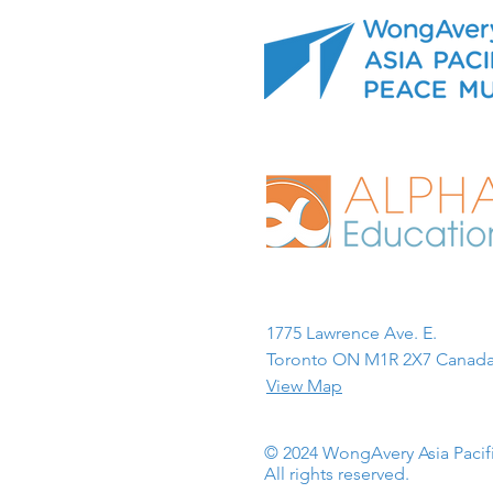
1775 Lawrence Ave. E.
Toronto ON M1R 2X7 Canada
View Map
© 2024 WongAvery Asia Paci
All rights reserved.