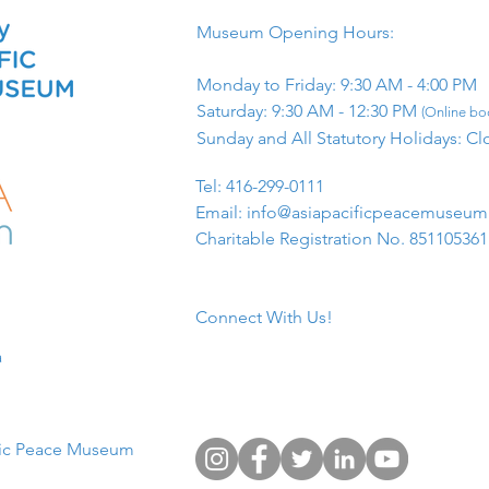
Museum Opening Hours:
Monday to Friday: 9:30 AM - 4:00 PM
Saturday: 9:30 AM - 12:30 PM
(Online boo
Sunday and All Statutory Holidays: Cl
​Tel: 416-299-0111
Email:
info@asiapacificpeacemuseu
Charitable Registration No. 85110536
Connect With Us!
​
fic Peace Museum