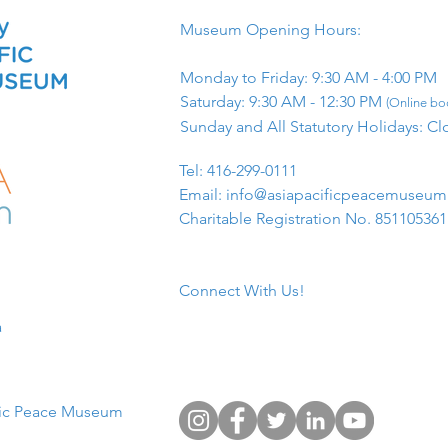
Museum Opening Hours:
Monday to Friday: 9:30 AM - 4:00 PM
Saturday: 9:30 AM - 12:30 PM
(Online boo
Sunday and All Statutory Holidays: Cl
​Tel: 416-299-0111
Email:
info@asiapacificpeacemuseu
Charitable Registration No. 85110536
Connect With Us!
​
fic Peace Museum