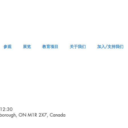
参观
展览
教育项目
关于我们
加入/支持我们
APPM Tickets
12:30
rborough, ON M1R 2X7, Canada