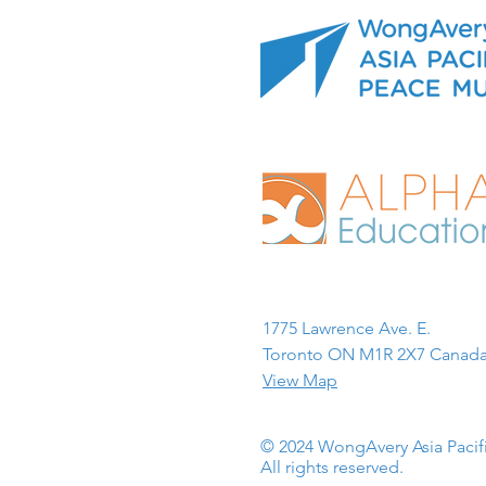
1775 Lawrence Ave. E.
Toronto ON M1R 2X7 Canada
View Map
© 2024 WongAvery Asia Paci
All rights reserved.