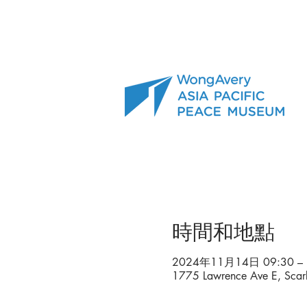
時間和地點
2024年11月14日 09:30 – 
1775 Lawrence Ave E, Sca