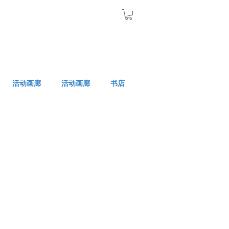
活动画廊
活动画廊
书店