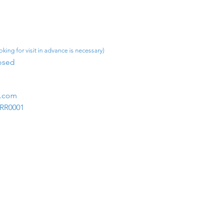
king for visit in advance is necessary)
osed​
m.com
1RR0001