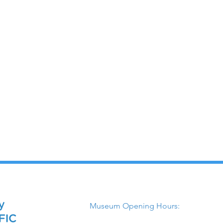
Museum Opening Hours: