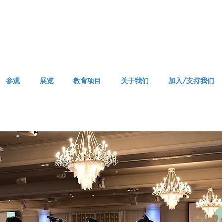
参观
展览
教育项目
关于我们
加入/支持我们
APPM Grand Opening Gala