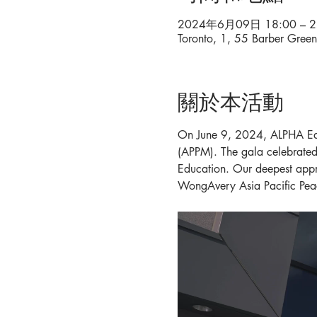
2024年6月09日 18:00 – 2
Toronto, 1, 55 Barber Gre
關於本活動
On June 9, 2024, ALPHA Edu
(APPM). The gala celebrated 
Education. Our deepest appr
WongAvery Asia Pacific Pe