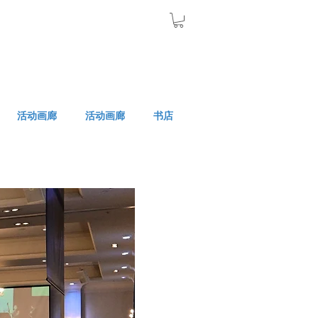
活动画廊
活动画廊
书店