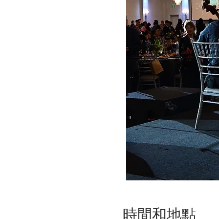
時間和地點