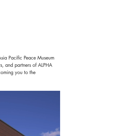
sia Pacific Peace Museum 
rs, and partners of ALPHA 
coming you to the 