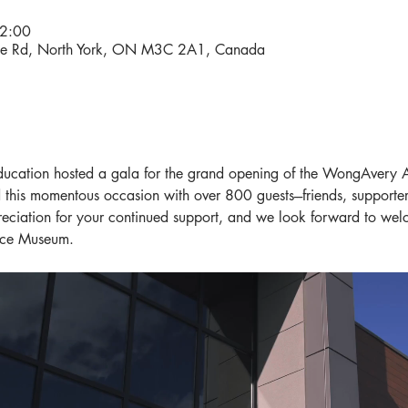
2:00
ene Rd, North York, ON M3C 2A1, Canada
cation hosted a gala for the grand opening of the WongAvery A
this momentous occasion with over 800 guests---friends, supporte
eciation for your continued support, and we look forward to wel
ace Museum.