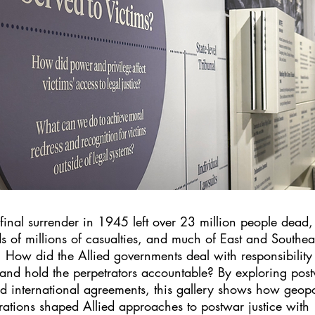
 final surrender in 1945 left over 23 million people dead,
s of millions of casualties, and much of East and Southea
. How did the Allied governments deal with responsibility 
 and hold the perpetrators accountable? By exploring pos
nd international agreements, this gallery shows how geopol
rations shaped Allied approaches to postwar justice with