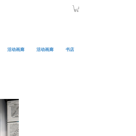
活动画廊
活动画廊
书店