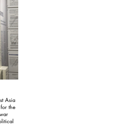
st Asia
for the
twar
itical