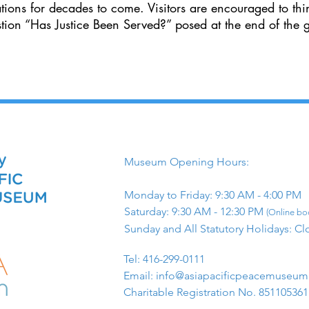
ations for decades to come. Visitors are encouraged to thi
stion “Has Justice Been Served?” posed at the end of the g
Museum Opening Hours:
Monday to Friday: 9:30 AM - 4:00 PM
Saturday: 9:30 AM - 12:30 PM
(Online boo
Sunday and All Statutory Holidays: Cl
​Tel: 416-299-0111
Email:
info@asiapacificpeacemuseu
Charitable Registration No. 85110536