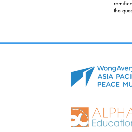
ramific
the que