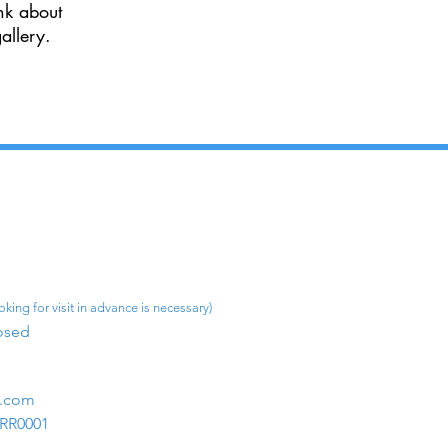
nk about
allery.
king for visit in advance is necessary)
osed​
m.com
1RR0001