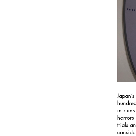
Japan’s
hundred
in ruins
horrors
trials a
conside