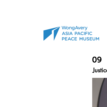
09
Justic