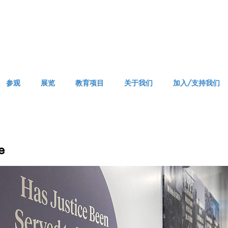
参观
展览
教育项目
关于我们
加入/支持我们
e