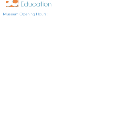
Museum Opening Hours:
Monday to Friday: 9:30 AM - 4:00 PM
Saturday: 9:30 AM - 12:30 PM
(Online booking for visit
in advance is necessary)
Sunday and All Statutory Holidays: Closed​
1775 Lawrence Ave. E.
Toronto ON M1R 2X7 Canada​
View Map
​Tel:
416-299-0111
Email:
info@asiapacificpeacemuseum.com
Charitable Registration No. 851105361RR0001
Connect With Us!
© 2024 WongAvery Asia Pacific Peace
Museum