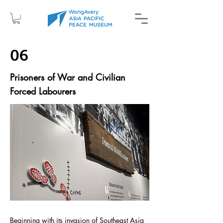
06
Prisoners of War and Civilian
Forced Labourers
Beginning with its invasion of Southeast Asia