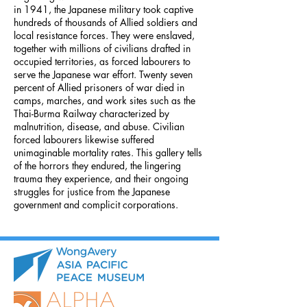
in 1941, the Japanese military took captive
hundreds of thousands of Allied soldiers and
local resistance forces. They were enslaved,
together with millions of civilians drafted in
occupied territories, as forced labourers to
serve the Japanese war effort. Twenty seven
percent of Allied prisoners of war died in
camps, marches, and work sites such as the
Thai-Burma Railway characterized by
malnutrition, disease, and abuse. Civilian
forced labourers likewise suffered
unimaginable mortality rates. This gallery tells
of the horrors they endured, the lingering
trauma they experience, and their ongoing
struggles for justice from the Japanese
government and complicit corporations.