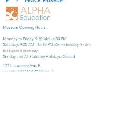
Museum Opening Hours:
Monday to Friday: 9:30 AM - 4:00 PM
Saturday: 9:30 AM - 12:30 PM
(Online booking for visit
in advance is necessary)
Sunday and All Statutory Holidays: Closed​
1775 Lawrence Ave. E.
Toronto ON M1R 2X7 Canada​
View Map
​Tel:
416-299-0111
Email:
info@asiapacificpeacemuseum.com
Charitable Registration No. 851105361RR0001
Connect With Us!