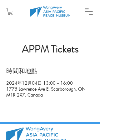
APPM Tickets
時間和地點
2024年12月04日 13:00 – 16:00
1775 Lawrence Ave E, Scarborough, ON
M1R 2X7, Canada